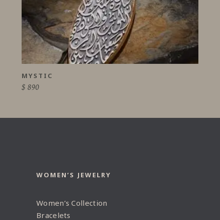
MYSTIC
$
890
WOMEN’S JEWELRY
Women’s Collection
Bracelets