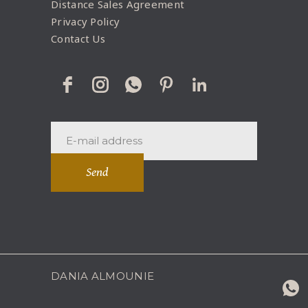
Distance Sales Agreement
Privacy Policy
Contact Us
Send
DANIA ALMOUNIE