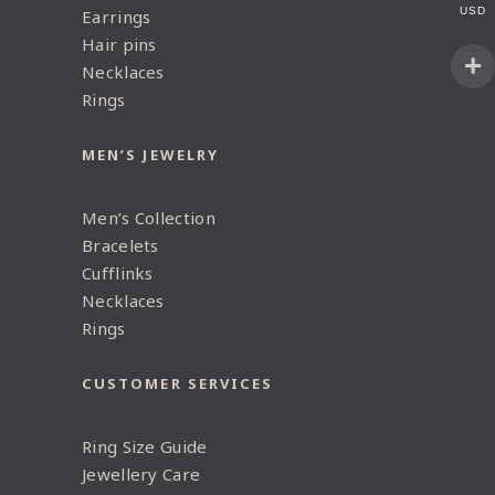
USD
Earrings
Hair pins
Necklaces
Rings
MEN’S JEWELRY
Men’s Collection
Bracelets
Cufflinks
Necklaces
Rings
CUSTOMER SERVICES
Ring Size Guide
Jewellery Care