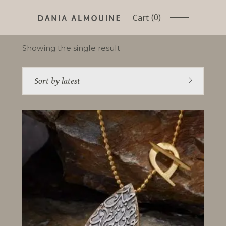
(0)
Cart
Showing the single result
Sort by latest