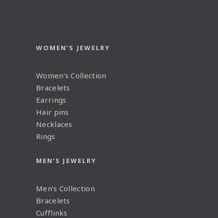
WOMEN’S JEWELRY
Women’s Collection
Bracelets
Earrings
Hair pins
Necklaces
Rings
MEN’S JEWELRY
Men’s Collection
Bracelets
Cufflinks