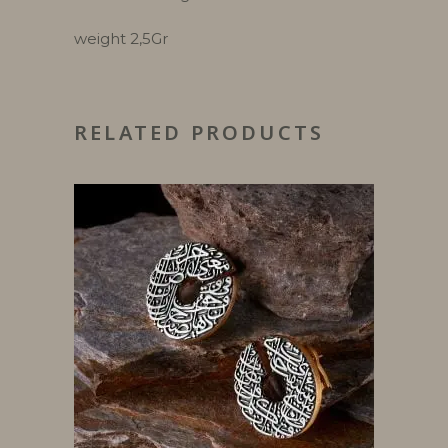
weight 2,5Gr
RELATED PRODUCTS