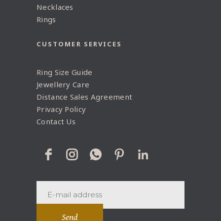
Necklaces
Rings
CUSTOMER SERVICES
Ring Size Guide
Jewellery Care
Distance Sales Agreement
Privacy Policy
Contact Us
Send