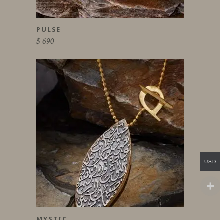
PULSE
$
690
USD
MYSTIC