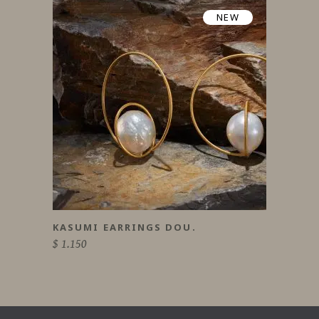
NEW
KASUMI EARRINGS DOU.
$
1.150