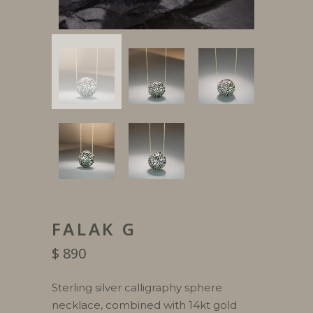
FALAK G
$
890
Sterling silver calligraphy sphere
necklace, combined with 14kt gold