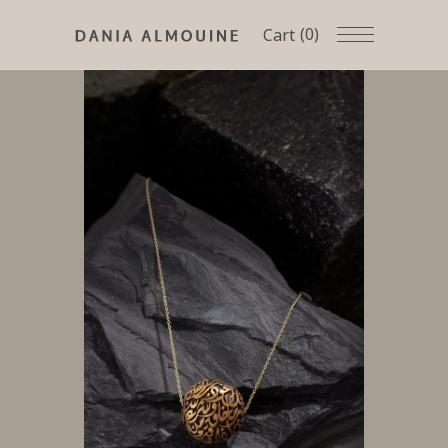
(0)
Cart