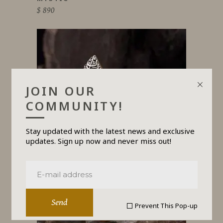
$
890
JOIN OUR
COMMUNITY!
Stay updated with the latest news and exclusive
updates. Sign up now and never miss out!
FLOW
$
650
Send
Prevent This Pop-up