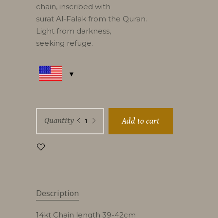
chain, inscribed with
surat Al-Falak from the Quran.
Light from darkness,
seeking refuge.
Falak
Quantity
Add to cart
G
quantity
Description
14kt Chain length 39-42cm