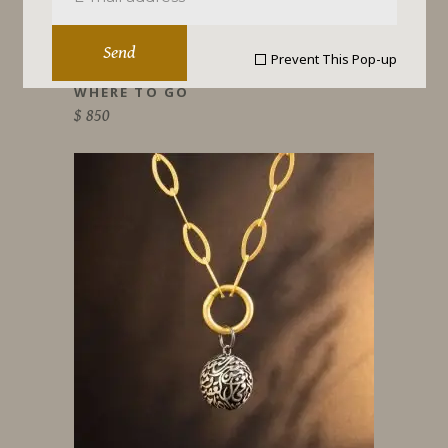
Send
Prevent This Pop-up
WHERE TO GO
$
850