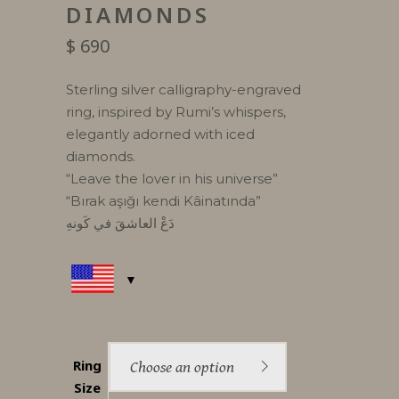
DIAMONDS
$
690
Sterling silver calligraphy-engraved
ring, inspired by Rumi’s whispers,
elegantly adorned with iced
diamonds.
“Leave the lover in his universe”
“Bırak aşığı kendi Kâinatında”
دَعْ العاشقَ في كَونهِ
Ring
Choose an option
Size