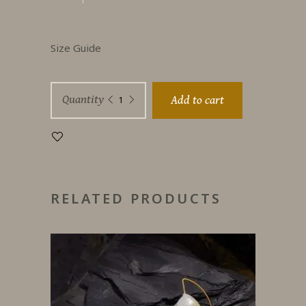
Size Guide
Universe
Quantity
Add to cart
Iced
diamonds
quantity
RELATED PRODUCTS