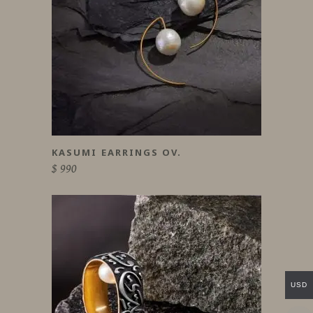
KASUMI EARRINGS OV.
$
990
USD
This