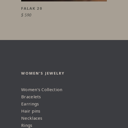
FALAK 20
$
590
WOMEN’S JEWELRY
Women’s Collection
Bracelets
Earrings
Hair pins
Necklaces
Rings