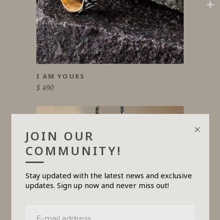
product
has
multiple
variants.
The
options
may
be
chosen
on
I AM YOURS
the
product
$
490
page
JOIN OUR
COMMUNITY!
Stay updated with the latest news and exclusive
updates. Sign up now and never miss out!