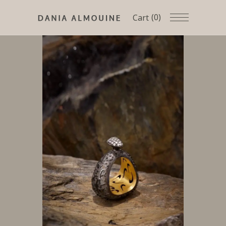
(0)
Cart