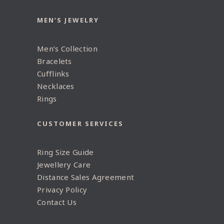
MEN’S JEWELRY
Men’s Collection
Bracelets
Cufflinks
Necklaces
Rings
CUSTOMER SERVICES
Ring Size Guide
Jewellery Care
Distance Sales Agreement
Privacy Policy
Contact Us