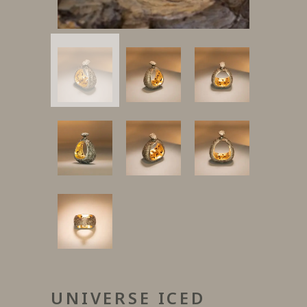
UNIVERSE ICED