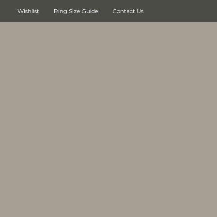
Wishlist
Ring Size Guide
Contact Us
Cart
(0)
No products in the cart.
Continue shopping
Search