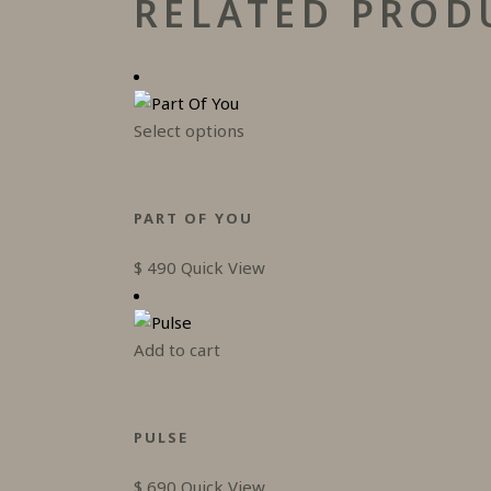
RELATED PROD
This
Select options
product
has
multiple
PART OF YOU
variants.
The
$
490
Quick View
options
may
be
Add to cart
chosen
on
the
PULSE
product
page
$
690
Quick View