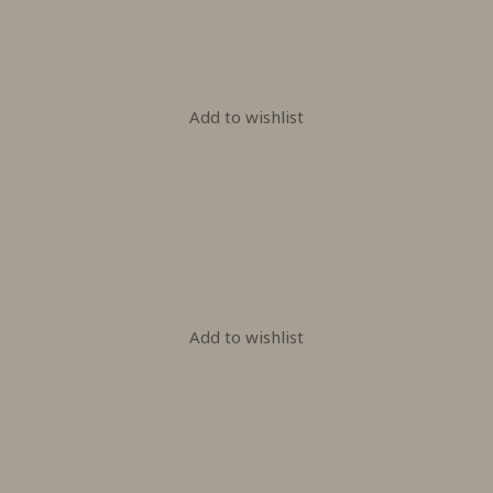
Add to wishlist
Add to wishlist