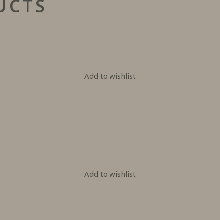
UCTS
Add to wishlist
Add to wishlist