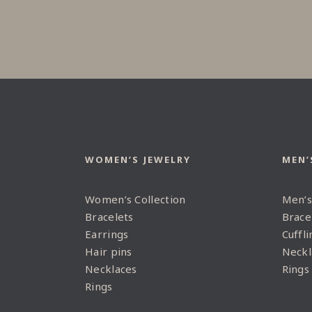
WOMEN’S JEWELRY
MEN’
Women’s Collection
Men’s
Bracelets
Brace
Earrings
Cuffli
Hair pins
Neckl
Necklaces
Rings
Rings