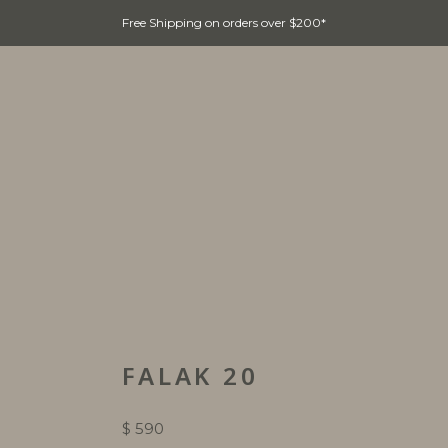
Free Shipping on orders over $200*
Home
Collections
Customer Care
FALAK 20
$
590