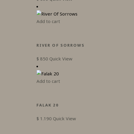
Add to cart
RIVER OF SORROWS
$
850
Quick View
Add to cart
FALAK 20
$
1.190
Quick View