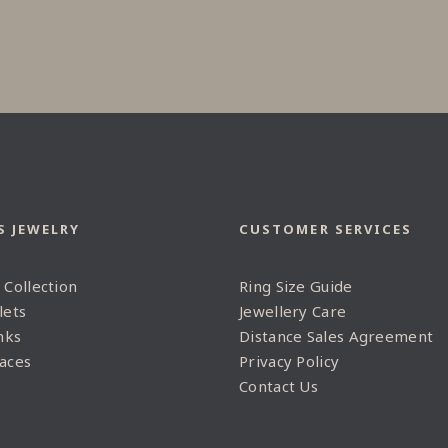
S JEWELRY
CUSTOMER SERVICES
 Collection
Ring Size Guide
lets
Jewellery Care
nks
Distance Sales Agreement
aces
Privacy Policy
Contact Us