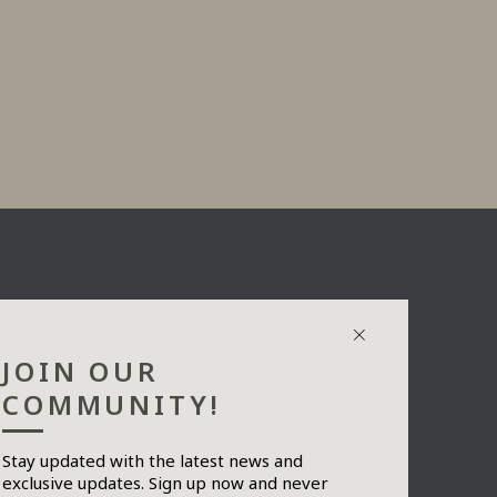
JOIN OUR
COMMUNITY!
Stay updated with the latest news and
exclusive updates. Sign up now and never