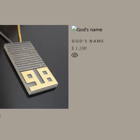
GOD’S NAME
$
1.190
H