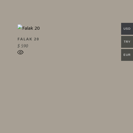
USD
FALAK 20
TRY
$
590
EUR