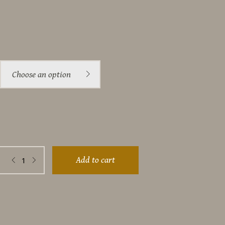
Choose an option
e
Add to cart