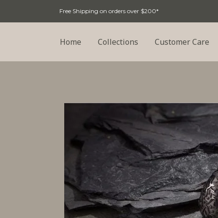
Free Shipping on orders over $200*
Home
Collections
Customer Care