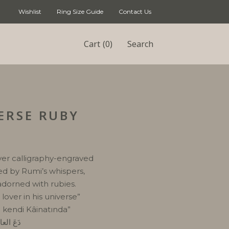
Wishlist
Ring Size Guide
Contact Us
(0)
Cart
Search
ERSE RUBY
lver calligraphy-engraved
red by Rumi’s whispers,
adorned with rubies.
lover in his universe”
ı kendi Kâinatında”
ي كَونهِ