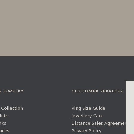
S JEWELRY
CUSTOMER SERVICES
 Collection
Ring Size Guide
lets
Jewellery Care
nks
Distance Sales Agreement
aces
Privacy Policy