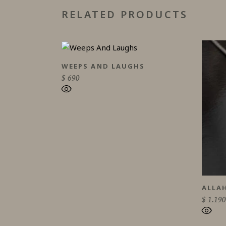
RELATED PRODUCTS
WEEPS AND LAUGHS
$
690
ALLA
$
1.190