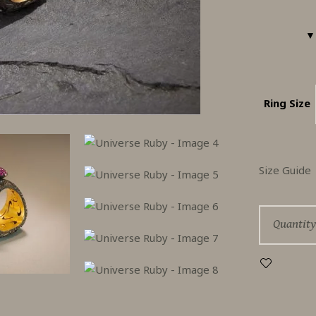
Ring Size
Size Guide
Univers
Quantity
Ruby
quantity