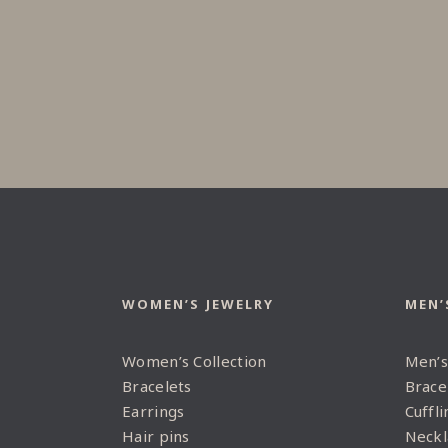
WOMEN’S JEWELRY
MEN’
Women’s Collection
Men’s
Bracelets
Brace
Earrings
Cuffli
Hair pins
Neckl