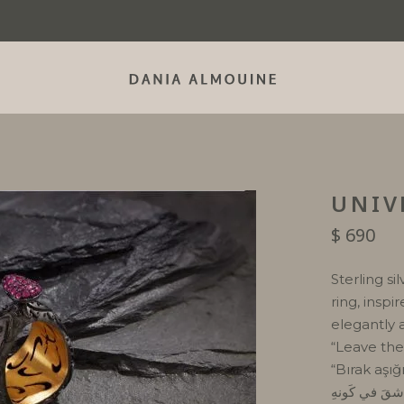
UNIV
$
690
Sterling si
ring, inspi
elegantly 
“Leave the 
“Bırak aşığ
دَعَ العاشقَ ف