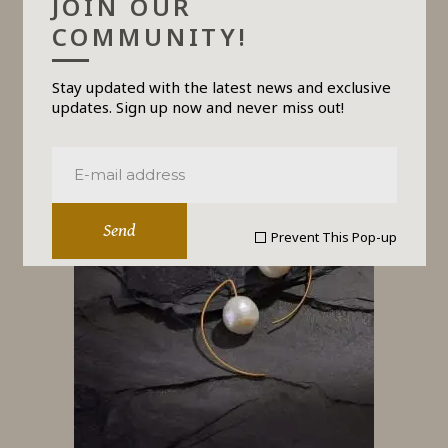
JOIN OUR
COMMUNITY!
Stay updated with the latest news and exclusive
PULSE
updates. Sign up now and never miss out!
$
690
Send
Prevent This Pop-up