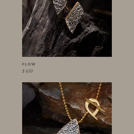
FLOW
$
650