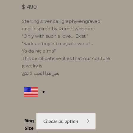
$
490
Sterling silver calligraphy-engraved
ring, inspired by Rumi’s whispers.
“Only with such a love… Exist!”
“Sadece böyle bir aşk ile var ol…
Ya da hiç olma”
This certificate verifies that our couture
jewelry is
بغيرِ هذا الحبِ لا تَكنْ
Ring
Choose an option
Size