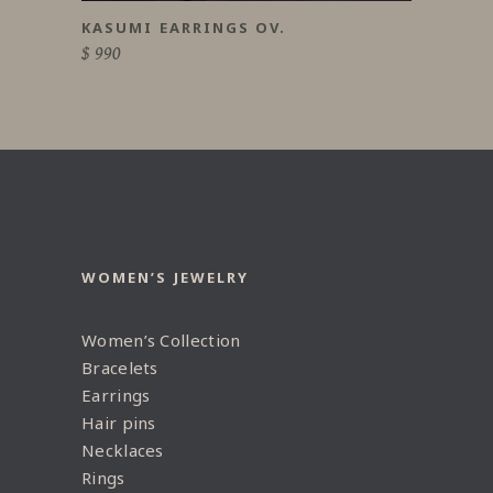
KASUMI EARRINGS OV.
$
990
WOMEN’S JEWELRY
Women’s Collection
Bracelets
Earrings
Hair pins
Necklaces
Rings