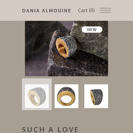
(0)
Cart
NEW
SUCH A LOVE