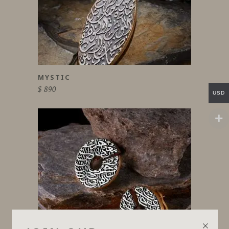
MYSTIC
$
890
USD