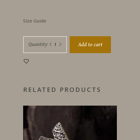
Size Guide
Such
Quantity
Add to cart
A
Love
quantity
RELATED PRODUCTS