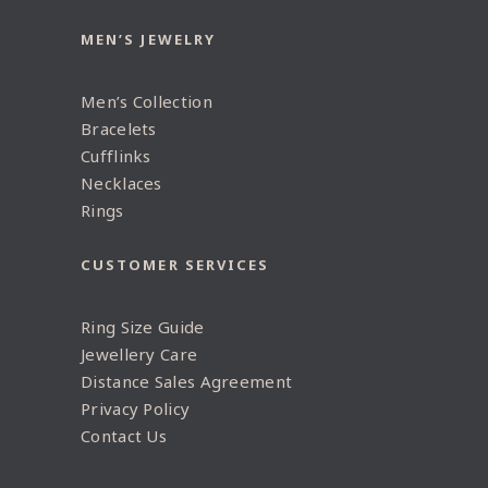
MEN’S JEWELRY
Men’s Collection
Bracelets
Cufflinks
Necklaces
Rings
CUSTOMER SERVICES
Ring Size Guide
Jewellery Care
Distance Sales Agreement
Privacy Policy
Contact Us