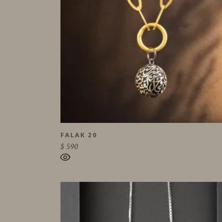
FALAK 20
$
590