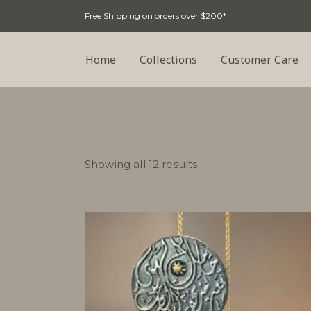
Free Shipping on orders over $200*
Home
Collections
Customer Care
Sorted
Showing all 12 results
by
latest