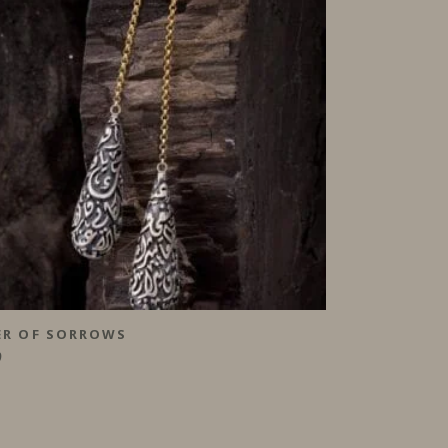
ER OF SORROWS
0