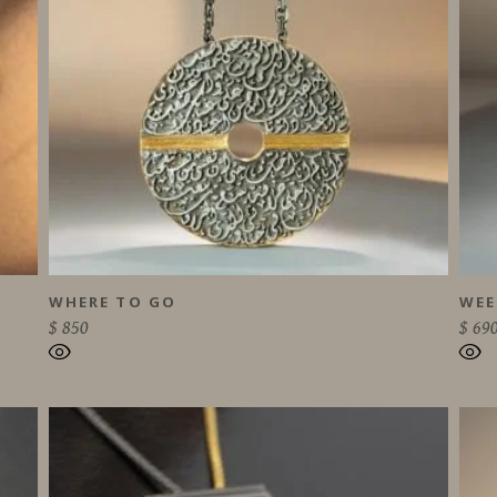
WHERE TO GO
WEE
$
850
$
69