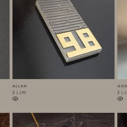
ALLAH
GOD
$
1.190
$
1.1