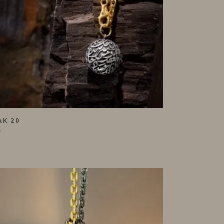
AK 20
0