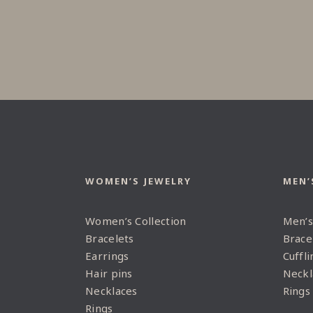
WOMEN’S JEWELRY
MEN’
Women’s Collection
Men’s
Bracelets
Brace
Earrings
Cuffli
Hair pins
Neckl
Necklaces
Rings
Rings