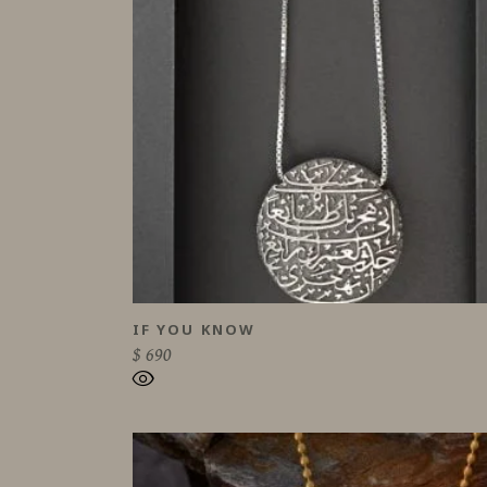
IF YOU KNOW
$
690