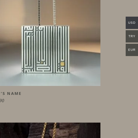
USD
TRY
EUR
’S NAME
90