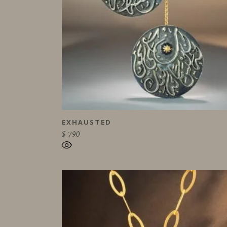
EXHAUSTED
$
790