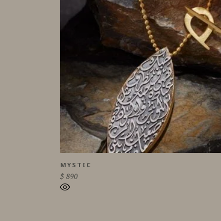
MYSTIC
$
890