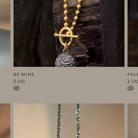
BE MINE
FAL
$
690
$
59