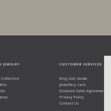
S JEWELRY
CUSTOMER SERVICES
 Collection
Ring Size Guide
lets
Jewellery Care
nks
Distance Sales Agreement
aces
Privacy Policy
Contact Us