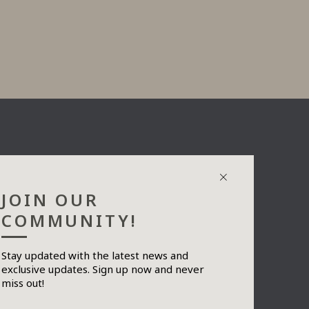
JOIN OUR
COMMUNITY!
Stay updated with the latest news and
exclusive updates. Sign up now and never
Send
miss out!