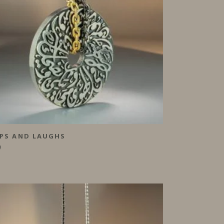
PS AND LAUGHS
0