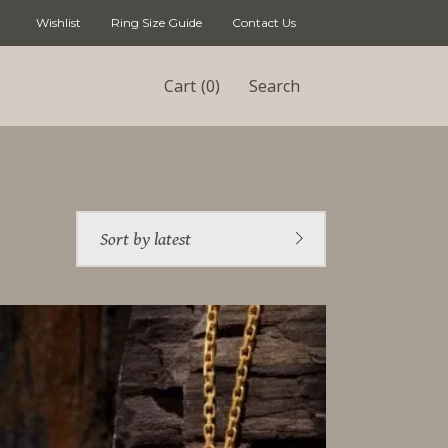
Wishlist
Ring Size Guide
Contact Us
(0)
Cart
Search
Sort by latest