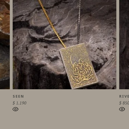
SEEN
RIV
$
1.190
$
85