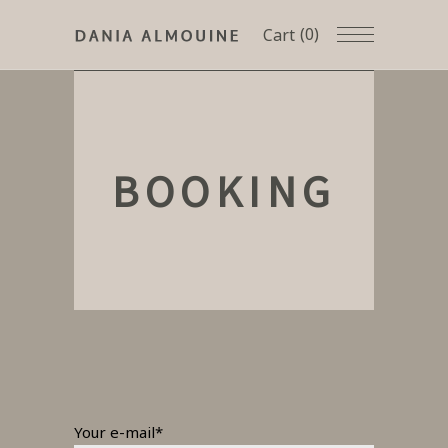
(0)
Cart
BOOKING
Your e-mail*