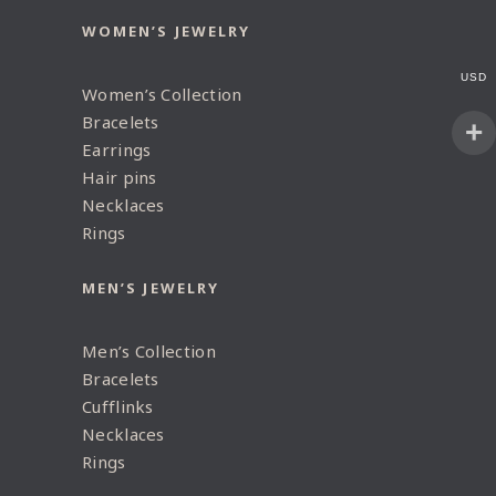
WOMEN’S JEWELRY
USD
Women’s Collection
Bracelets
Earrings
Hair pins
Necklaces
Rings
MEN’S JEWELRY
Men’s Collection
Bracelets
Cufflinks
Necklaces
Rings