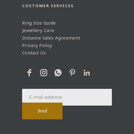
CUSTOMER SERVICES
Ring Size Guide
Jewellery Care
Distance Sales Agreement
Privacy Policy
Contact Us
Send