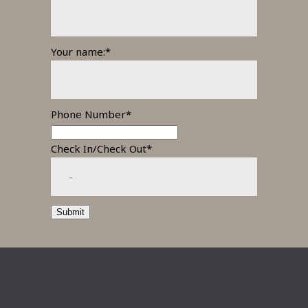
Your name:*
Phone Number*
Check In/Check Out*
Submit